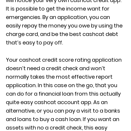
will notice your very own cashcat credit app.
It is possible to get the income want for
emergencies. By an application, you can
easily repay the money you owe by using the
charge card, and be the best cashcat debt
that’s easy to pay off.
Your cashcat credit score rating application
doesn’t need a credit check and won’t
normally takes the most effective report
application. In this case on the go, that you
can do for a financial loan from this actually
quite easy cashcat account app. As an
alternative, or you can pay a visit to a banks
and loans to buy a cash loan. If you want an
assets with no a credit check, this easy