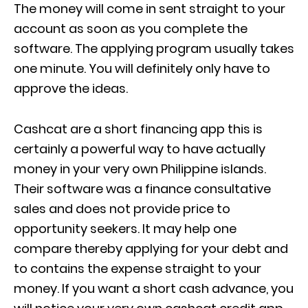
The money will come in sent straight to your
account as soon as you complete the
software. The applying program usually takes
one minute. You will definitely only have to
approve the ideas.
Cashcat are a short financing app this is
certainly a powerful way to have actually
money in your very own Philippine islands.
Their software was a finance consultative
sales and does not provide price to
opportunity seekers. It may help one
compare thereby applying for your debt and
to contains the expense straight to your
money. If you want a short cash advance, you