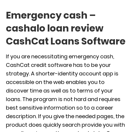
Emergency cash –
cashalo loan review
CashCat Loans Software
If you are necessitating emergency cash,
CashCat credit software has to be your
strategy. A shorter-identity account app is
accessible on the web enables you to
discover time as well as to terms of your
loans. The program is not hard and requires
best sensitive information so to a career
description. If you give the needed pages, the
product does quickly search provide you with