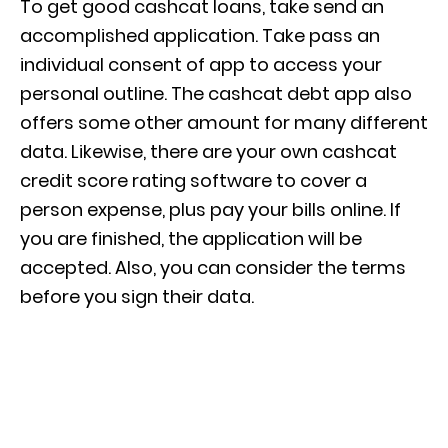
To get good cashcat loans, take send an
accomplished application. Take pass an
individual consent of app to access your
personal outline. The cashcat debt app also
offers some other amount for many different
data. Likewise, there are your own cashcat
credit score rating software to cover a
person expense, plus pay your bills online. If
you are finished, the application will be
accepted. Also, you can consider the terms
before you sign their data.