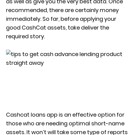
as well as give you the very best data. Once
recommended, there are certainly money
immediately.
So far, before applying your
good CashCat assets, take deliver the
required story.
Cashcat loans app is an effective option for
those who are needing optimal short-name
assets. It won’t will take some type of reports