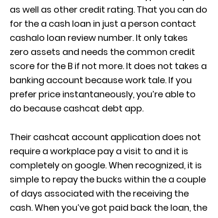
as well as other credit rating. That you can do
for the a cash loan in just a person contact
cashalo loan review
number. It only takes
zero assets and needs the common credit
score for the B if not more. It does not takes a
banking account because work tale. If you
prefer price instantaneously, you’re able to
do because cashcat debt app.
Their cashcat account application does not
require a workplace pay a visit to and it is
completely on google. When recognized, it is
simple to repay the bucks within the a couple
of days associated with the receiving the
cash. When you’ve got paid back the loan, the