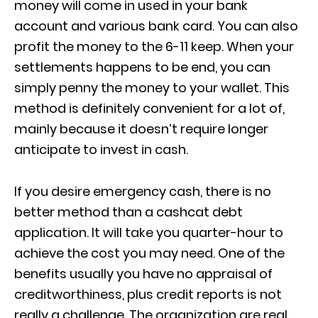
money will come in used in your bank
account and various bank card. You can also
profit the money to the 6-11 keep. When your
settlements happens to be end, you can
simply penny the money to your wallet. This
method is definitely convenient for a lot of,
mainly because it doesn’t require longer
anticipate to invest in cash.
If you desire emergency cash, there is no
better method than a cashcat debt
application. It will take you quarter-hour to
achieve the cost you may need. One of the
benefits usually you have no appraisal of
creditworthiness, plus credit reports is not
really a challenge. The organization are real