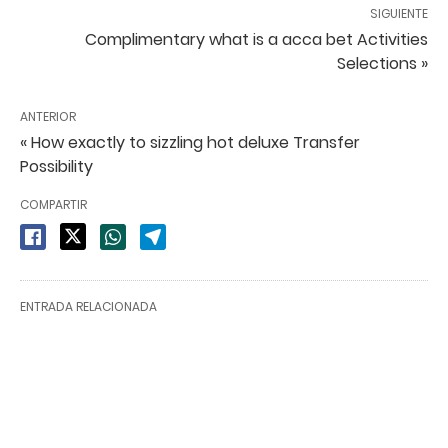
SIGUIENTE
Complimentary what is a acca bet Activities
Selections »
ANTERIOR
« How exactly to sizzling hot deluxe Transfer
Possibility
COMPARTIR
ENTRADA RELACIONADA