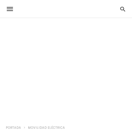
PORTADA
MOVILIDAD ELÉCTRICA