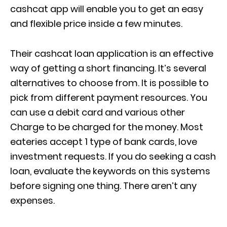
cashcat app will enable you to get an easy
and flexible price inside a few minutes.
Their cashcat loan application is an effective
way of getting a short financing. It’s several
alternatives to choose from. It is possible to
pick from different payment resources. You
can use a debit card and various other
Charge to be charged for the money. Most
eateries accept 1 type of bank cards, love
investment requests. If you do seeking a cash
loan, evaluate the keywords on this systems
before signing one thing. There aren’t any
expenses.