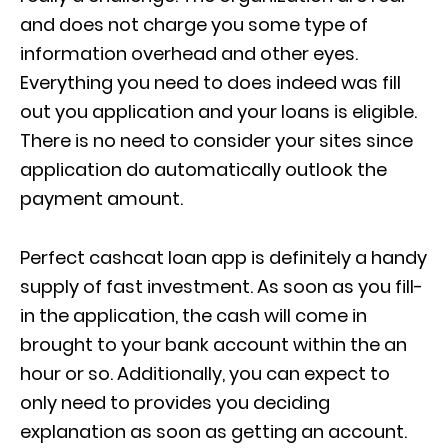
and does not charge you some type of
information overhead and other eyes.
Everything you need to does indeed was fill
out you application and your loans is eligible.
There is no need to consider your sites since
application do automatically outlook the
payment amount.
Perfect cashcat loan app is definitely a handy
supply of fast investment. As soon as you fill-
in the application, the cash will come in
brought to your bank account within the an
hour or so. Additionally, you can expect to
only need to provides you deciding
explanation as soon as getting an account.