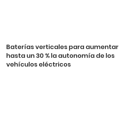
Baterías verticales para aumentar
hasta un 30 % la autonomía de los
vehículos eléctricos