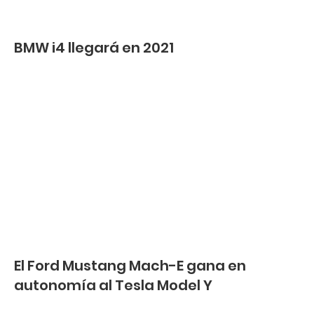
BMW i4 llegará en 2021
El Ford Mustang Mach-E gana en
autonomía al Tesla Model Y