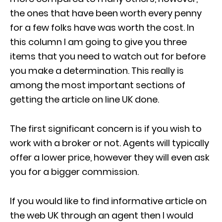
the ones that have been worth every penny
for a few folks have was worth the cost. In
this column I am going to give you three
items that you need to watch out for before
you make a determination. This really is
among the most important sections of
getting the article on line UK done.
The first significant concern is if you wish to
work with a broker or not. Agents will typically
offer a lower price, however they will even ask
you for a bigger commission.
If you would like to find informative article on
the web UK through an agent then I would