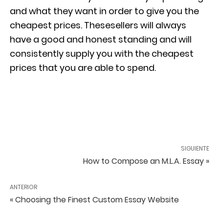
and what they want in order to give you the
cheapest prices. Thesesellers will always
have a good and honest standing and will
consistently supply you with the cheapest
prices that you are able to spend.
SIGUIENTE
How to Compose an M.L.A. Essay »
ANTERIOR
« Choosing the Finest Custom Essay Website