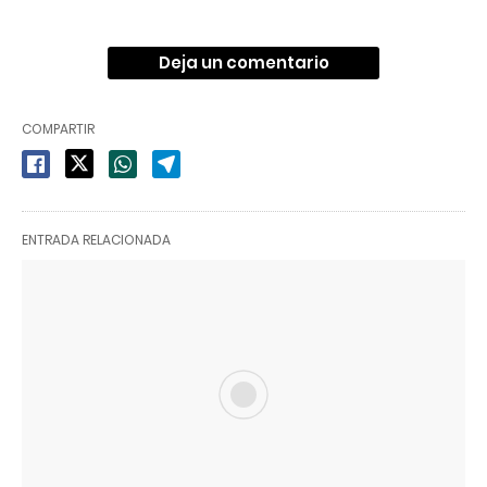
Deja un comentario
COMPARTIR
ENTRADA RELACIONADA