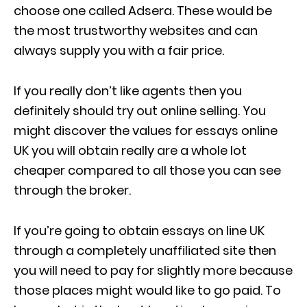
choose one called Adsera. These would be
the most trustworthy websites and can
always supply you with a fair price.
If you really don’t like agents then you
definitely should try out online selling. You
might discover the values for essays online
UK you will obtain really are a whole lot
cheaper compared to all those you can see
through the broker.
If you’re going to obtain essays on line UK
through a completely unaffiliated site then
you will need to pay for slightly more because
those places might would like to go paid. To