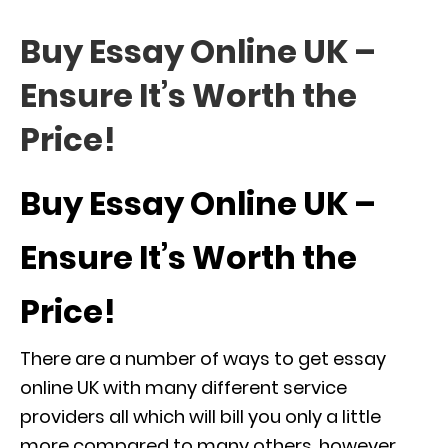
Buy Essay Online UK –
Ensure It’s Worth the
Price!
Buy Essay Online UK –
Ensure It’s Worth the
Price!
There are a number of ways to get essay
online UK with many different service
providers all which will bill you only a little
more compared to many others, however,