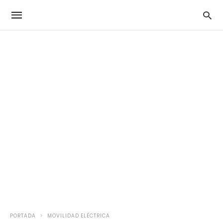
PORTADA
MOVILIDAD ELÉCTRICA