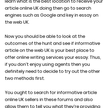
learn what is the best location to receive your
article online UK doing then go to search
engines such as Google and key in essay on
the web UK.
Now you should be able to look at the
outcomes of the hunt and see if informative
article on the web UK is your best place to
offer
online writing services
your essay. Thus,
if you don’t enjoy using agents then you
definitely need to decide to try out the other
two methods first.
You ought to search for informative article
online UK sellers in these forums and also
allow them to tell you what they’re providing