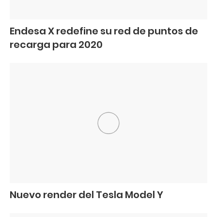
Endesa X redefine su red de puntos de
recarga para 2020
Nuevo render del Tesla Model Y