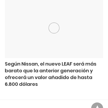
Según Nissan, el nuevo LEAF será más
barato que la anterior generación y
ofrecerá un valor añadido de hasta
6.800 dólares